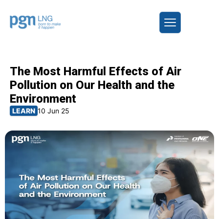
The Most Harmful Effects of Air
Pollution on Our Health and the
Environment
LEARN
10 Jun 25