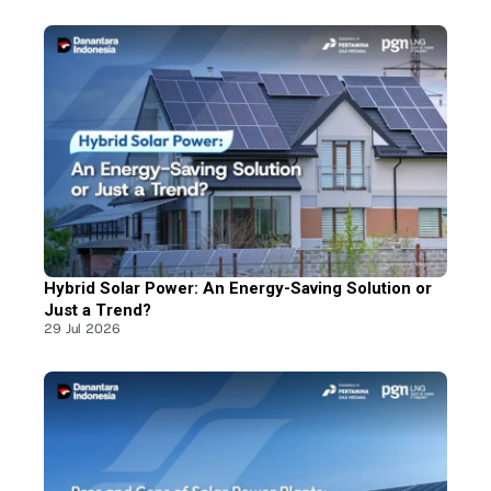
Hybrid Solar Power: An Energy-Saving Solution or
Just a Trend?
29 Jul 2026