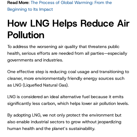
Read More
:
The Process of Global Warming: From the
Beginning to Its Impact
How LNG Helps Reduce Air
Pollution
To address the worsening air quality that threatens public
health, serious efforts are needed from all parties—especially
governments and industries.
One effective step is reducing coal usage and transitioning to
cleaner, more environmentally friendly energy sources such
as LNG (Liquefied Natural Gas).
LNG is considered an ideal alternative fuel because it emits
significantly less carbon, which helps lower air pollution levels.
By adopting LNG, we not only protect the environment but
also enable industrial sectors to grow without jeopardizing
human health and the planet’s sustainability.