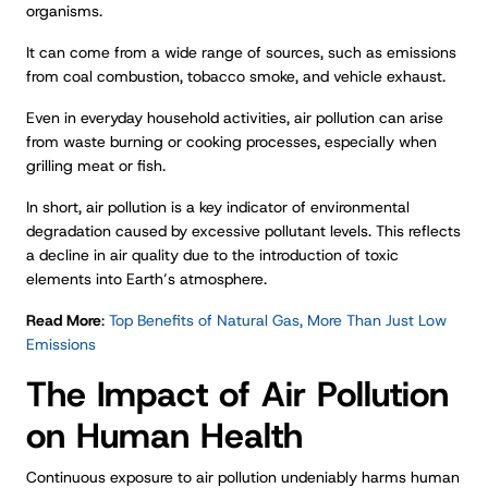
organisms.
It can come from a wide range of sources, such as emissions
from coal combustion, tobacco smoke, and vehicle exhaust.
Even in everyday household activities, air pollution can arise
from waste burning or cooking processes, especially when
grilling meat or fish.
In short, air pollution is a key indicator of environmental
degradation caused by excessive pollutant levels. This reflects
a decline in air quality due to the introduction of toxic
elements into Earth’s atmosphere.
Read More
:
Top Benefits of Natural Gas, More Than Just Low
Emissions
The Impact of Air Pollution
on Human Health
Continuous exposure to air pollution undeniably harms human