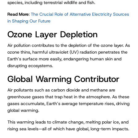
species, including terrestrial wildlife and fish.
Read More
:
The Crucial Role of Alternative Electricity Sources
in Shaping Our Future
Ozone Layer Depletion
Air pollution contributes to the depletion of the ozone layer. As
ozone thins, harmful ultraviolet (UV) radiation penetrates the
Earth’s surface more easily, endangering human skin and
disrupting ecosystems.
Global Warming Contributor
Air pollutants such as carbon dioxide and methane are
greenhouse gases that trap heat in the atmosphere. As these
gases accumulate, Earth’s average temperature rises, driving
global warming.
This warming leads to climate change, melting polar ice, and
rising sea levels—all of which have global, long-term impacts.