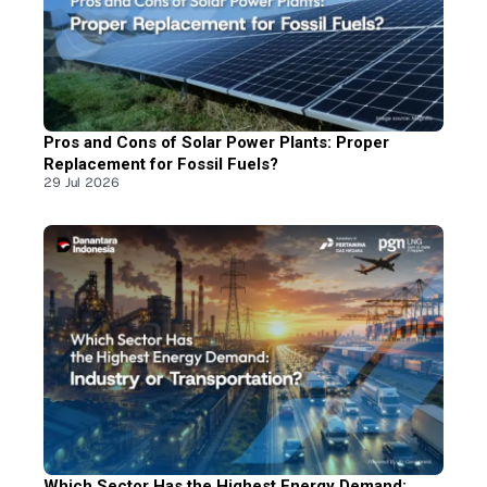
Pros and Cons of Solar Power Plants: Proper
Replacement for Fossil Fuels?
29 Jul 2026
Which Sector Has the Highest Energy Demand: