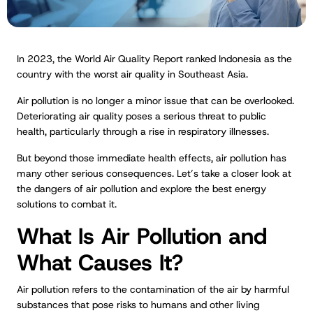
In 2023, the World Air Quality Report ranked Indonesia as the
country with the worst air quality in Southeast Asia.
Air pollution is no longer a minor issue that can be overlooked.
Deteriorating air quality poses a serious threat to public
health, particularly through a rise in respiratory illnesses.
But beyond those immediate health effects, air pollution has
many other serious consequences. Let’s take a closer look at
the dangers of air pollution and explore the best energy
solutions to combat it.
What Is Air Pollution and
What Causes It?
Air pollution refers to the contamination of the air by harmful
substances that pose risks to humans and other living