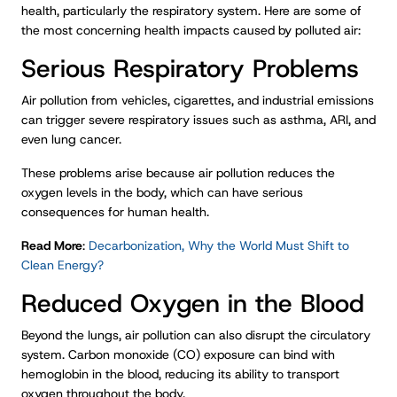
health, particularly the respiratory system. Here are some of
the most concerning health impacts caused by polluted air:
Serious Respiratory Problems
Air pollution from vehicles, cigarettes, and industrial emissions
can trigger severe respiratory issues such as asthma, ARI, and
even lung cancer.
These problems arise because air pollution reduces the
oxygen levels in the body, which can have serious
consequences for human health.
Read More
:
Decarbonization, Why the World Must Shift to
Clean Energy?
Reduced Oxygen in the Blood
Beyond the lungs, air pollution can also disrupt the circulatory
system. Carbon monoxide (CO) exposure can bind with
hemoglobin in the blood, reducing its ability to transport
oxygen throughout the body.