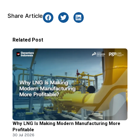
Share Article
Related Post
Why LNG Is Making Modern Manufacturing More
Profitable
30 Jul 2026