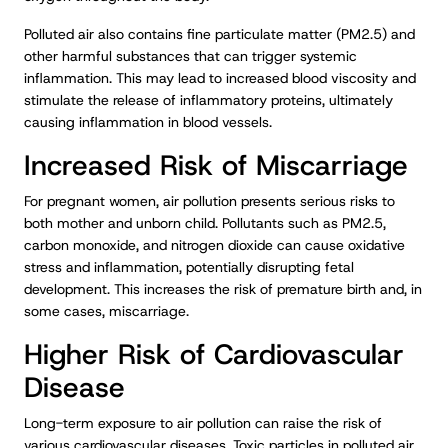
Polluted air also contains fine particulate matter (PM2.5) and
other harmful substances that can trigger systemic
inflammation. This may lead to increased blood viscosity and
stimulate the release of inflammatory proteins, ultimately
causing inflammation in blood vessels.
Increased Risk of Miscarriage
For pregnant women, air pollution presents serious risks to
both mother and unborn child. Pollutants such as PM2.5,
carbon monoxide, and nitrogen dioxide can cause oxidative
stress and inflammation, potentially disrupting fetal
development. This increases the risk of premature birth and, in
some cases, miscarriage.
Higher Risk of Cardiovascular
Disease
Long-term exposure to air pollution can raise the risk of
various cardiovascular diseases. Toxic particles in polluted air