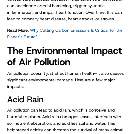
can accelerate arterial hardening, trigger systemic
inflammation, and impair heart function. Over time, this can
lead to coronary heart disease, heart attacks, or strokes.
Read More
:
Why Cutting Carbon Emissions Is Critical for the
Planet’s Future?
The Environmental Impact
of Air Pollution
Air pollution doesn’t just affect human health—it also causes
significant environmental damage. Here are a few major
impacts:
Acid Rain
Air pollution can lead to acid rain, which is corrosive and
harmful to plants. Acid rain damages leaves, interferes with
soil nutrient absorption, and acidifies soil and water. This
heightened acidity can threaten the survival of many animal