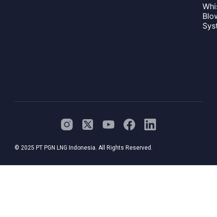
Whi
Blo
Sys
© 2025 PT PGN LNG Indonesia. All Rights Reserved.