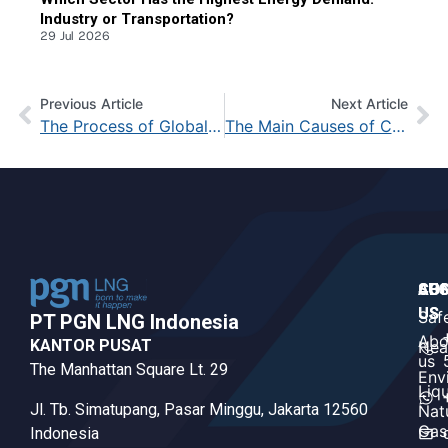
Industry or Transportation?
29 Jul 2026
Previous Article
Next Article
The Process of Global Warming: From the Beginning to Its Impact
The Main Causes of Climate Change and Its Devastating Impact on Earth
CO
AB
SUS
US
US
Saf
PT PGN LNG Indonesia​
Abo
KANTOR PUSAT
Hea
us
The Manhattan Square Lt. 29
Env
Liq
Jl. Tb. Simatupang, Pasar Minggu, Jakarta 12560
Nat
Gas
Indonesia