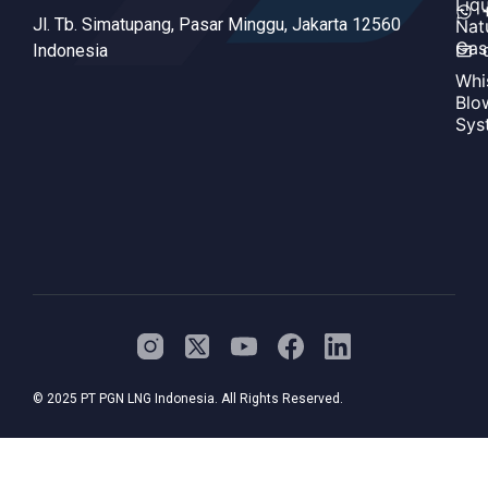
Liq
Jl. Tb. Simatupang, Pasar Minggu, Jakarta 12560
Nat
Gas
Indonesia
Whi
Blo
Sys
© 2025 PT PGN LNG Indonesia. All Rights Reserved.