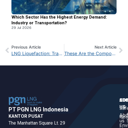
Which Sector Has the Highest Energy Demand:
Industry or Transportation?
29 Jul 2026
Previous Article
Next Article
LNG Liquefaction: Transforming Natural Gas into a High-Value Commodity
These Are the Components in Natural Gas That Make It Highly Valuable
CO
AB
SUS
US
US
Saf
PT PGN LNG Indonesia​
Abo
KANTOR PUSAT
Hea
us
The Manhattan Square Lt. 29
Env