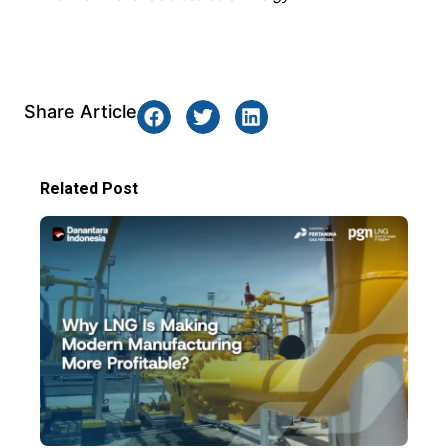
Share Article
Related Post