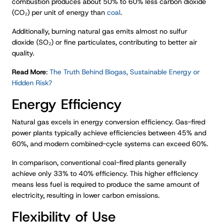
combustion produces about 50% to 60% less carbon dioxide
(CO₂) per unit of energy than
coal
.
Additionally, burning natural gas emits almost no sulfur
dioxide (SO₂) or fine particulates, contributing to better air
quality.
Read More
:
The Truth Behind Biogas, Sustainable Energy or
Hidden Risk?
Energy Efficiency
Natural gas excels in energy conversion efficiency. Gas-fired
power plants typically achieve efficiencies between 45% and
60%, and modern combined-cycle systems can exceed 60%.
In comparison, conventional coal-fired plants generally
achieve only 33% to 40% efficiency. This higher efficiency
means less fuel is required to produce the same amount of
electricity, resulting in lower carbon emissions.
Flexibility of Use