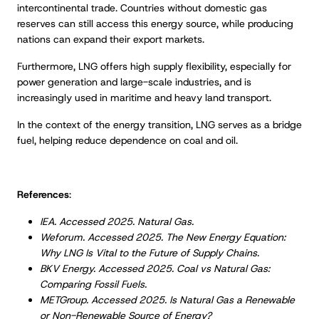
intercontinental trade. Countries without domestic gas
reserves can still access this energy source, while producing
nations can expand their export markets.
Furthermore, LNG offers high supply flexibility, especially for
power generation and large-scale industries, and is
increasingly used in maritime and heavy land transport.
In the context of the energy transition, LNG serves as a bridge
fuel, helping reduce dependence on coal and oil.
References
:
IEA. Accessed 2025. Natural Gas.
Weforum. Accessed 2025. The New Energy Equation:
Why LNG Is Vital to the Future of Supply Chains.
BKV Energy. Accessed 2025. Coal vs Natural Gas:
Comparing Fossil Fuels.
METGroup. Accessed 2025. Is Natural Gas a Renewable
or Non-Renewable Source of Energy?