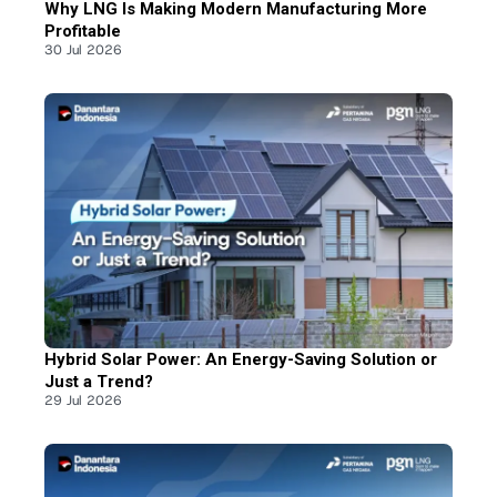
Why LNG Is Making Modern Manufacturing More
Profitable
30 Jul 2026
Hybrid Solar Power: An Energy-Saving Solution or
Just a Trend?
29 Jul 2026