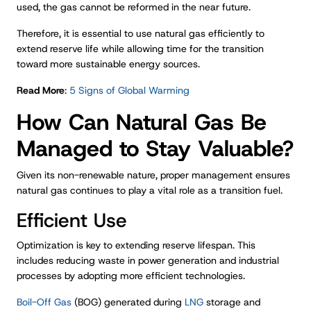
used, the gas cannot be reformed in the near future.
Therefore, it is essential to use natural gas efficiently to
extend reserve life while allowing time for the transition
toward more sustainable energy sources.
Read More
:
5 Signs of Global Warming
How Can Natural Gas Be
Managed to Stay Valuable?
Given its non-renewable nature, proper management ensures
natural gas continues to play a vital role as a transition fuel.
Efficient Use
Optimization is key to extending reserve lifespan. This
includes reducing waste in power generation and industrial
processes by adopting more efficient technologies.
Boil-Off Gas
(BOG) generated during
LNG
storage and