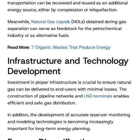
transportation can be recovered and reused as an additional
energy source, either by compression or reliquefaction.
Meanwhile,
Natural Gas Liquids
(NGLs) obtained during gas
separation can serve as feedstock for the petrochemical
industry or as alternative fuels.
Read More
:
7 Organic Wastes That Produce Energy
Infrastructure and Technology
Development
Investment in proper infrastructure is crucial to ensure natural
gas can be delivered to end-users with minimal losses. The
construction of pipeline networks and
LNG terminals
enables
efficient and safe gas distribution.
In addition, the development of accurate reservoir monitoring
and modeling technologies is becoming increasingly
important for long-term energy planning.