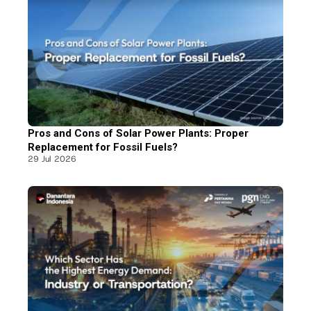
Pros and Cons of Solar Power Plants: Proper
Replacement for Fossil Fuels?
29 Jul 2026