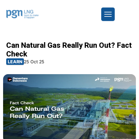
Can Natural Gas Really Run Out? Fact
Check
LEARN
25 Oct 25