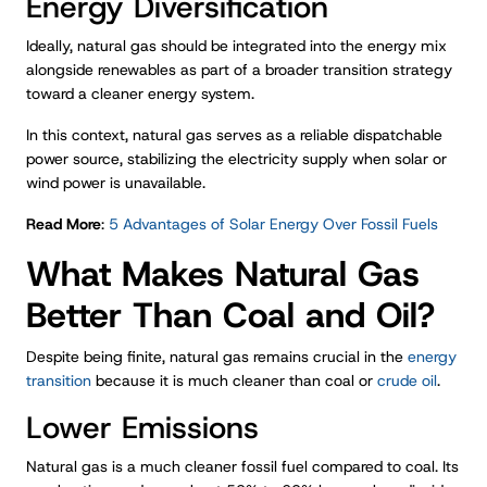
Energy Diversification
Ideally, natural gas should be integrated into the energy mix
alongside renewables as part of a broader transition strategy
toward a cleaner energy system.
In this context, natural gas serves as a reliable dispatchable
power source, stabilizing the electricity supply when solar or
wind power is unavailable.
Read More
:
5 Advantages of Solar Energy Over Fossil Fuels
What Makes Natural Gas
Better Than Coal and Oil?
Despite being finite, natural gas remains crucial in the
energy
transition
because it is much cleaner than coal or
crude oil
.
Lower Emissions
Natural gas is a much cleaner fossil fuel compared to coal. Its