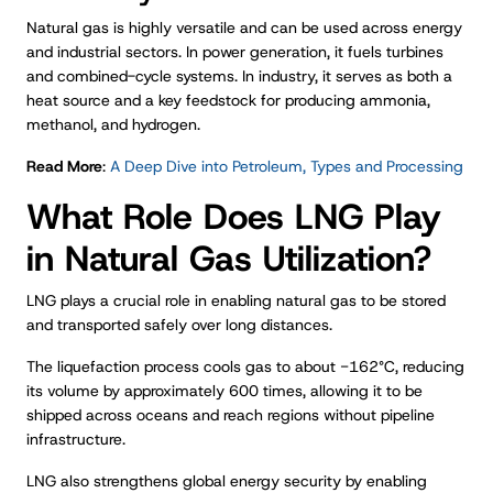
Natural gas is highly versatile and can be used across energy
and industrial sectors. In power generation, it fuels turbines
and combined-cycle systems. In industry, it serves as both a
heat source and a key feedstock for producing ammonia,
methanol, and hydrogen.
Read More
:
A Deep Dive into Petroleum, Types and Processing
What Role Does LNG Play
in Natural Gas Utilization?
LNG plays a crucial role in enabling natural gas to be stored
and transported safely over long distances.
The liquefaction process cools gas to about −162°C, reducing
its volume by approximately 600 times, allowing it to be
shipped across oceans and reach regions without pipeline
infrastructure.
LNG also strengthens global energy security by enabling