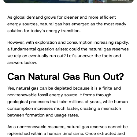
As global demand grows for cleaner and more efficient
energy sources, natural gas has emerged as the most ready
solution for today’s energy transition.
However, with exploration and consumption increasing rapidly,
a fundamental question arises: could the natural gas reserves
we rely on eventually run out? Let’s uncover the facts and
answers below.
Can Natural Gas Run Out?
Yes, natural gas can be depleted because it is a finite and
non-renewable fossil energy source. It forms through
geological processes that take millions of years, while human
consumption increases much faster, creating a mismatch
between formation and usage rates.
As a non-renewable resource, natural gas reserves cannot be
replenished within a human timeframe. Once extracted and