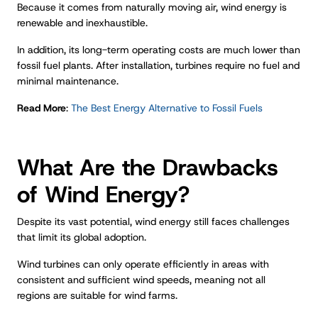
Because it comes from naturally moving air, wind energy is
renewable and inexhaustible.
In addition, its long-term operating costs are much lower than
fossil fuel plants. After installation, turbines require no fuel and
minimal maintenance.
Read More
:
The Best Energy Alternative to Fossil Fuels
What Are the Drawbacks
of Wind Energy?
Despite its vast potential, wind energy still faces challenges
that limit its global adoption.
Wind turbines can only operate efficiently in areas with
consistent and sufficient wind speeds, meaning not all
regions are suitable for wind farms.