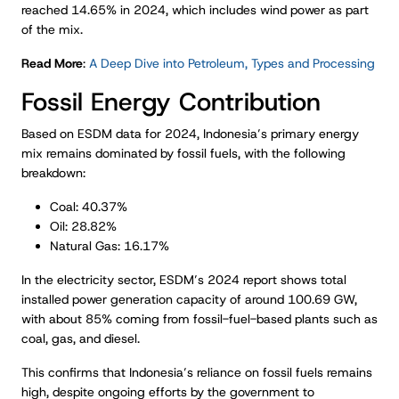
reached 14.65% in 2024, which includes wind power as part
of the mix.
Read More
:
A Deep Dive into Petroleum, Types and Processing
Fossil Energy Contribution
Based on ESDM data for 2024, Indonesia’s primary energy
mix remains dominated by fossil fuels, with the following
breakdown:
Coal: 40.37%
Oil: 28.82%
Natural Gas: 16.17%
In the electricity sector, ESDM’s 2024 report shows total
installed power generation capacity of around 100.69 GW,
with about 85% coming from fossil-fuel-based plants such as
coal, gas, and diesel.
This confirms that Indonesia’s reliance on fossil fuels remains
high, despite ongoing efforts by the government to