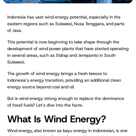
Indonesia has vast wind energy potential, especially in the
eastern regions such as Sulawesi, Nusa Tenggara, and parts
of Java.
This potential is now beginning to take shape through the
development of wind power plants that have started operating
in several areas, such as Sidrap and Jeneponto in South
Sulawesi.
The growth of wind energy brings a fresh breeze to
Indonesia’s energy transition, providing an additional clean
energy source beyond coal and oil.
But is wind energy strong enough to replace the dominance
of fossil fuels? Let’s dive into the facts.
What Is Wind Energy?
Wind energy, also known as bayu energy in Indonesian, is one