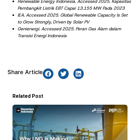
Renewable Energy Indonesia. Accessed 2025. Kapasitas
Pembangkit Listrik EBT Capai 13.155 MW Pada 2023
IEA. Accessed 2025. Global Renewable Capacity Is Set
to Grow Strongly, Driven by Solar PV
Genienergi. Accessed 2025. Peran Gas Alam dalam
Transisi Energi Indonesia
Share Article
Related Post