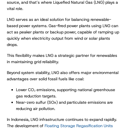
source, and that’s where Liquefied Natural Gas (LNG) plays a
vital role.
LNG serves as an ideal solution for balancing renewable-
based power systems. Gas-fired power plants using LNG can
act as peaker plants or backup power, capable of ramping up
quickly when electricity output from wind or solar plants
drops.
This flexibility makes LNG a strategic partner for renewables
in maintaining grid reliability.
Beyond system stability, LNG also offers major environmental
advantages over solid fossil fuels like coal:
Lower CO₂ emissions, supporting national greenhouse
gas reduction targets.
Near-zero sulfur (SOx) and particulate emissions are
reducing air pollution.
In Indonesia, LNG infrastructure continues to expand rapidly.
The development of
Floating Storage Regasification Units