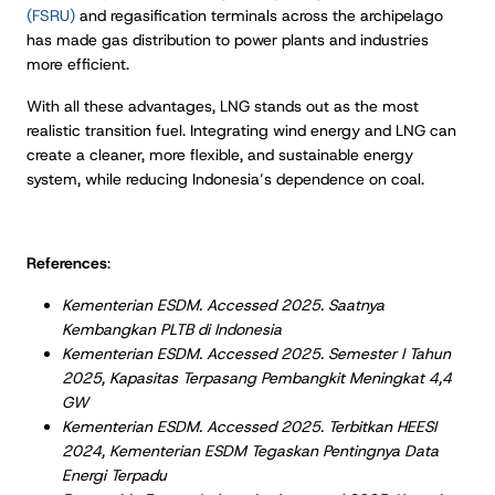
(FSRU)
and regasification terminals across the archipelago
has made gas distribution to power plants and industries
more efficient.
With all these advantages, LNG stands out as the most
realistic transition fuel. Integrating wind energy and LNG can
create a cleaner, more flexible, and sustainable energy
system, while reducing Indonesia’s dependence on coal.
References
:
Kementerian ESDM. Accessed 2025. Saatnya
Kembangkan PLTB di Indonesia
Kementerian ESDM. Accessed 2025. Semester I Tahun
2025, Kapasitas Terpasang Pembangkit Meningkat 4,4
GW
Kementerian ESDM. Accessed 2025. Terbitkan HEESI
2024, Kementerian ESDM Tegaskan Pentingnya Data
Energi Terpadu