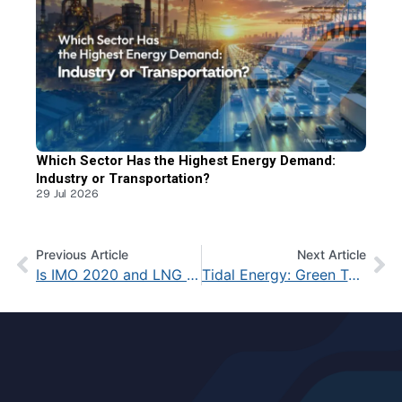
Which Sector Has the Highest Energy Demand:
Industry or Transportation?
29 Jul 2026
Previous Article
Next Article
Is IMO 2020 and LNG the Final Solution? Fact Check
Tidal Energy: Green Technology from Ocean Waves