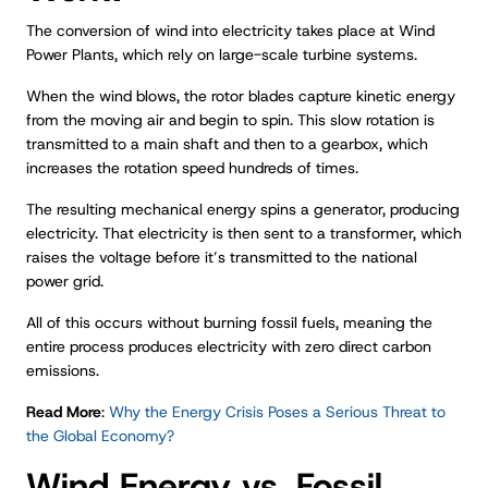
The conversion of wind into electricity takes place at Wind
Power Plants, which rely on large-scale turbine systems.
When the wind blows, the rotor blades capture kinetic energy
from the moving air and begin to spin. This slow rotation is
transmitted to a main shaft and then to a gearbox, which
increases the rotation speed hundreds of times.
The resulting mechanical energy spins a generator, producing
electricity. That electricity is then sent to a transformer, which
raises the voltage before it’s transmitted to the national
power grid.
All of this occurs without burning fossil fuels, meaning the
entire process produces electricity with zero direct carbon
emissions.
Read More
:
Why the Energy Crisis Poses a Serious Threat to
the Global Economy?
Wind Energy vs. Fossil