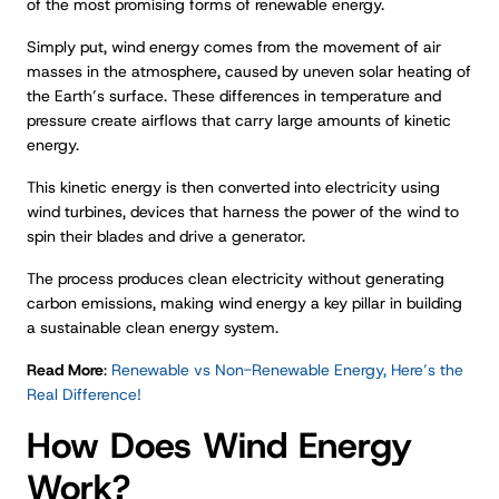
of the most promising forms of renewable energy.
Simply put, wind energy comes from the movement of air
masses in the atmosphere, caused by uneven solar heating of
the Earth’s surface. These differences in temperature and
pressure create airflows that carry large amounts of kinetic
energy.
This kinetic energy is then converted into electricity using
wind turbines, devices that harness the power of the wind to
spin their blades and drive a generator.
The process produces clean electricity without generating
carbon emissions, making wind energy a key pillar in building
a sustainable clean energy system.
Read More
:
Renewable vs Non-Renewable Energy, Here’s the
Real Difference!
How Does Wind Energy
Work?