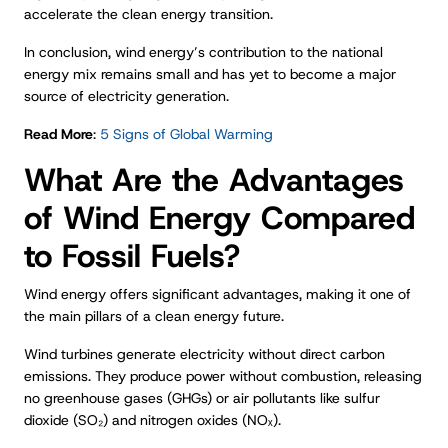
accelerate the clean energy transition.
In conclusion, wind energy’s contribution to the national
energy mix remains small and has yet to become a major
source of electricity generation.
Read More
:
5 Signs of Global Warming
What Are the Advantages
of Wind Energy Compared
to Fossil Fuels?
Wind energy offers significant advantages, making it one of
the main pillars of a clean energy future.
Wind turbines generate electricity without direct carbon
emissions. They produce power without combustion, releasing
no greenhouse gases (GHGs) or air pollutants like sulfur
dioxide (SO₂) and nitrogen oxides (NOₓ).