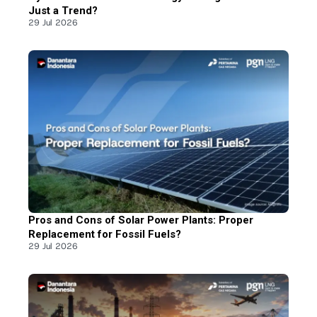
Just a Trend?
29 Jul 2026
Pros and Cons of Solar Power Plants: Proper
Replacement for Fossil Fuels?
29 Jul 2026