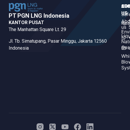
CO
AB
SUS
US
US
Saf
PT PGN LNG Indonesia​
Abo
KANTOR PUSAT
Hea
us
The Manhattan Square Lt. 29
Env
Liq
Jl. Tb. Simatupang, Pasar Minggu, Jakarta 12560
Nat
Gas
Indonesia
Whi
Blo
Sys