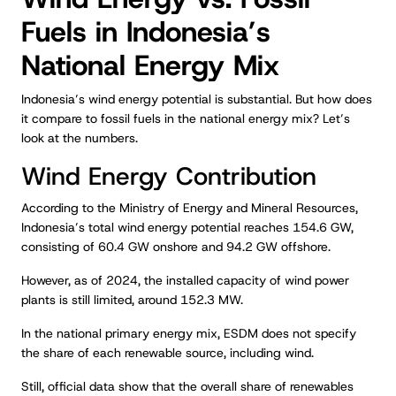
Fuels in Indonesia’s
National Energy Mix
Indonesia’s wind energy potential is substantial. But how does
it compare to fossil fuels in the national energy mix? Let’s
look at the numbers.
Wind Energy Contribution
According to the Ministry of Energy and Mineral Resources,
Indonesia’s total wind energy potential reaches 154.6 GW,
consisting of 60.4 GW onshore and 94.2 GW offshore.
However, as of 2024, the installed capacity of wind power
plants is still limited, around 152.3 MW.
In the national primary energy mix, ESDM does not specify
the share of each renewable source, including wind.
Still, official data show that the overall share of renewables