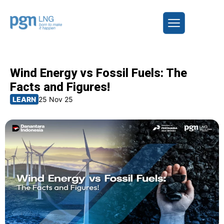
Wind Energy vs Fossil Fuels: The
Facts and Figures!
LEARN
25 Nov 25