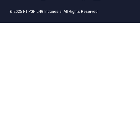
© 2025 PT PGN LNG Indonesia. All Rights Reserved.