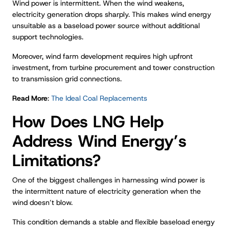
Wind power is intermittent. When the wind weakens,
electricity generation drops sharply. This makes wind energy
unsuitable as a baseload power source without additional
support technologies.
Moreover, wind farm development requires high upfront
investment, from turbine procurement and tower construction
to transmission grid connections.
Read More
:
The Ideal Coal Replacements
How Does LNG Help
Address Wind Energy’s
Limitations?
One of the biggest challenges in harnessing wind power is
the intermittent nature of electricity generation when the
wind doesn’t blow.
This condition demands a stable and flexible baseload energy