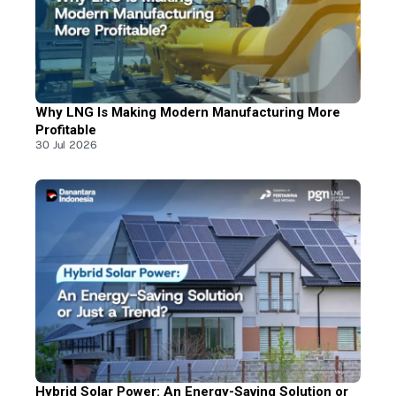
Why LNG Is Making Modern Manufacturing More
Profitable
30 Jul 2026
Hybrid Solar Power: An Energy-Saving Solution or